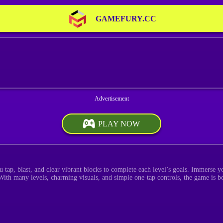
GAMEFURY.CC
PLAY NOW
 tap, blast, and clear vibrant blocks to complete each level’s goals. Immerse y
With many levels, charming visuals, and simple one-tap controls, the game is bo