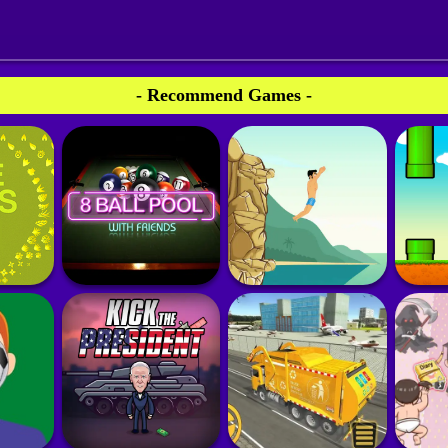
- Recommend Games -