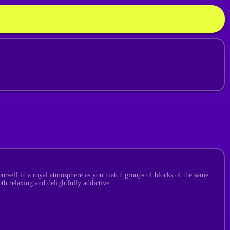
ourself in a royal atmosphere as you match groups of blocks of the same
th relaxing and delightfully addictive.