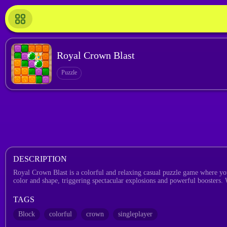
Royal Crown Blast
Puzzle
DESCRIPTION
Royal Crown Blast is a colorful and relaxing casual puzzle game where you
color and shape, triggering spectacular explosions and powerful boosters. 
TAGS
Block
colorful
crown
singleplayer