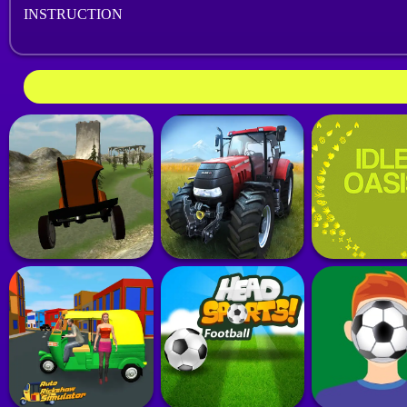
INSTRUCTION