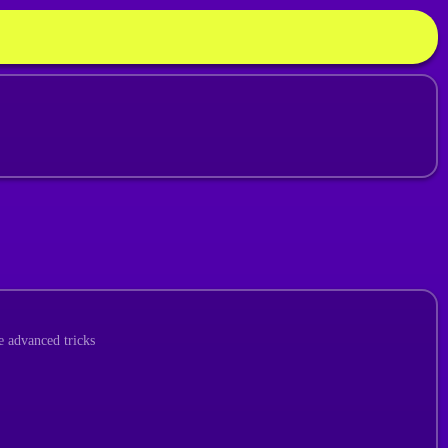
e advanced tricks