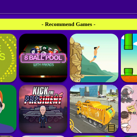
- Recommend Games -