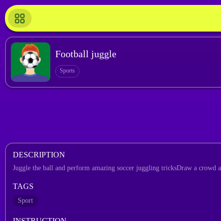
Football juggle
Sports
DESCRIPTION
Juggle the ball and perform amazing soccer juggling tricksDraw a crowd 
TAGS
Sport
INSTRUCTION