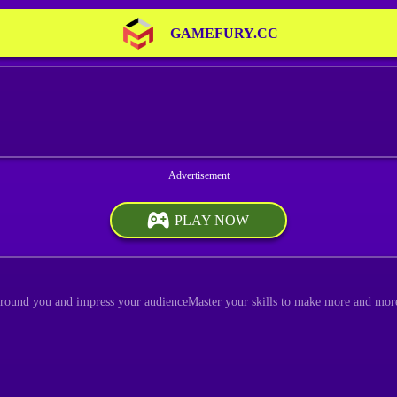
GAMEFURY.CC
PLAY NOW
around you and impress your audienceMaster your skills to make more and mor