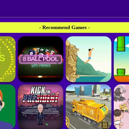
- Recommend Games -