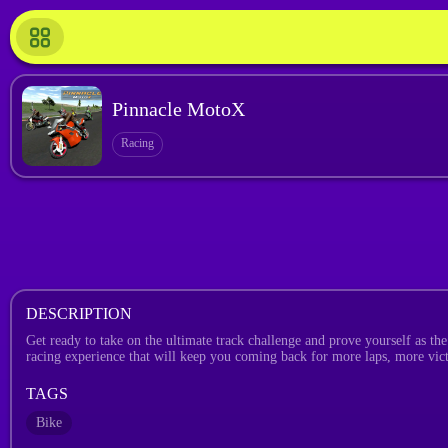
Pinnacle MotoX
Racing
DESCRIPTION
Get ready to take on the ultimate track challenge and prove yourself as th
racing experience that will keep you coming back for more laps, more vic
TAGS
Bike