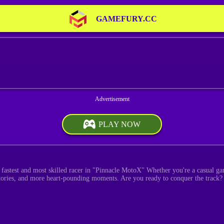
GAMEFURY.CC
PLAY NOW
e fastest and most skilled racer in "Pinnacle MotoX" Whether you're a casual ga
tories, and more heart-pounding moments. Are you ready to conquer the track?