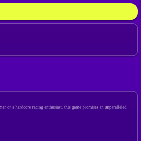
mer or a hardcore racing enthusiast, this game promises an unparalleled