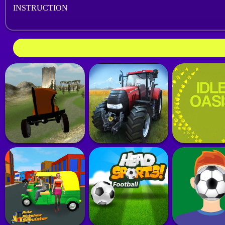
INSTRUCTION