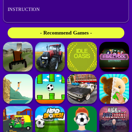
INSTRUCTION
- Recommend Games -