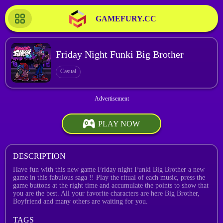
GAMEFURY.CC
Friday Night Funki Big Brother
Casual
PLAY NOW
DESCRIPTION
Have fun with this new game Friday night Funki Big Brother a new
game in this fabulous saga !! Play the ritual of each music, press the
game buttons at the right time and accumulate the points to show that
you are the best. All your favorite characters are here Big Brother,
Boyfriend and many others are waiting for you.
TAGS