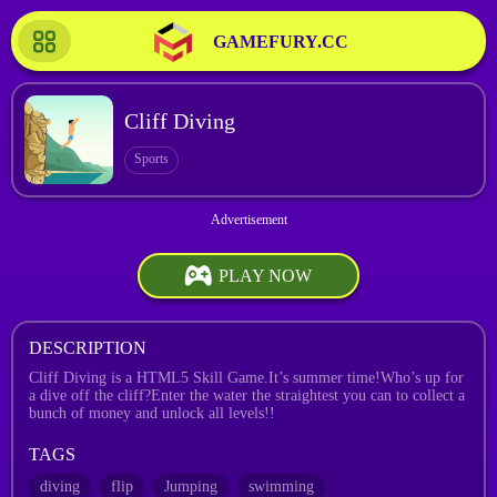
GAMEFURY.CC
Cliff Diving
Sports
PLAY NOW
DESCRIPTION
Cliff Diving is a HTML5 Skill Game.It’s summer time!Who’s up for
a dive off the cliff?Enter the water the straightest you can to collect a
bunch of money and unlock all levels!!
TAGS
diving
flip
Jumping
swimming