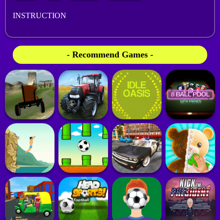
INSTRUCTION
- Recommend Games -