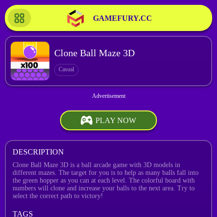
GAMEFURY.CC
Clone Ball Maze 3D
Casual
PLAY NOW
DESCRIPTION
Clone Ball Maze 3D is a ball arcade game with 3D models in
different mazes. The target for you is to help as many balls fall into
the green hopper as you can at each level. The colorful board with
numbers will clone and increase your balls to the next area. Try to
select the correct path to victory!
TAGS