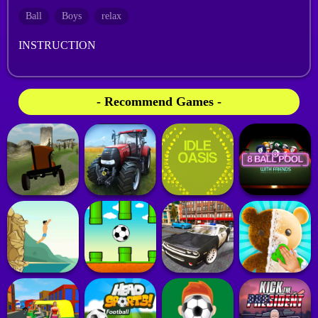
Ball
Boys
relax
INSTRUCTION
- Recommend Games -