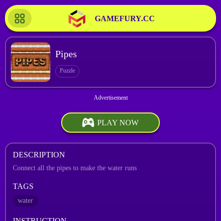
GAMEFURY.CC
Pipes
Puzzle
PLAY NOW
DESCRIPTION
Connect all the pipes to make the water runs
TAGS
water
INSTRUCTION