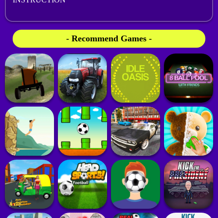
- Recommend Games -