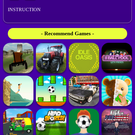
INSTRUCTION
- Recommend Games -