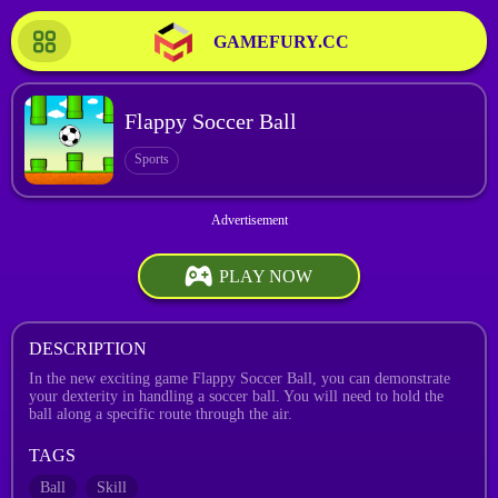
GAMEFURY.CC
Flappy Soccer Ball
Sports
PLAY NOW
DESCRIPTION
In the new exciting game Flappy Soccer Ball, you can demonstrate
your dexterity in handling a soccer ball. You will need to hold the
ball along a specific route through the air.
TAGS
Ball
Skill