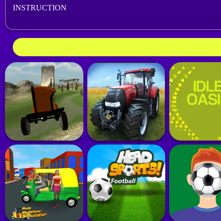
INSTRUCTION