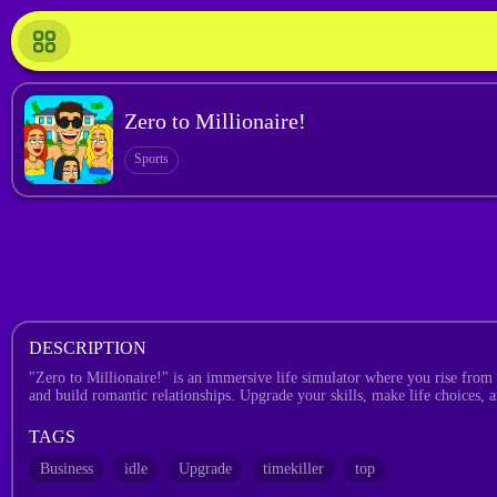
Zero to Millionaire!
Sports
DESCRIPTION
"Zero to Millionaire!" is an immersive life simulator where you rise from 
and build romantic relationships. Upgrade your skills, make life choices,
TAGS
Business
idle
Upgrade
timekiller
top