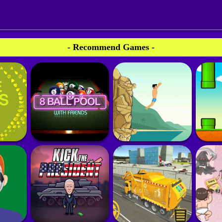
- Recommend Games -