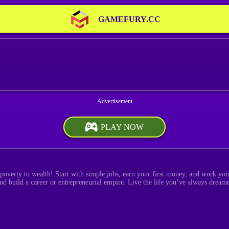
GAMEFURY.CC
PLAY NOW
poverty to wealth! Start with simple jobs, earn your first money, and work your
 and build a career or entrepreneurial empire. Live the life you’ve always drea