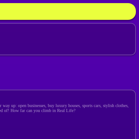
 way up: open businesses, buy luxury houses, sports cars, stylish clothes,
med of! How far can you climb in Real Life?