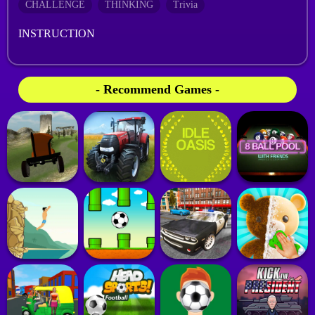
CHALLENGE
THINKING
Trivia
INSTRUCTION
- Recommend Games -