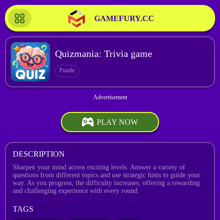
GAMEFURY.CC
Quizmania: Trivia game
Puzzle
PLAY NOW
DESCRIPTION
Sharpen your mind across exciting levels. Answer a variety of
questions from different topics and use strategic hints to guide your
way. As you progress, the difficulty increases, offering a rewarding
and challenging experience with every round.
TAGS