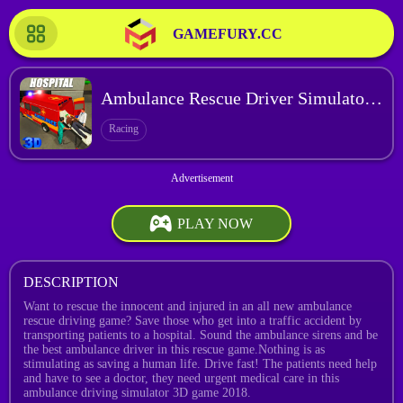
GAMEFURY.CC
Ambulance Rescue Driver Simulator 2018
Racing
PLAY NOW
DESCRIPTION
Want to rescue the innocent and injured in an all new ambulance
rescue driving game? Save those who get into a traffic accident by
transporting patients to a hospital. Sound the ambulance sirens and be
the best ambulance driver in this rescue game.Nothing is as
stimulating as saving a human life. Drive fast! The patients need help
and have to see a doctor, they need urgent medical care in this
ambulance driving simulator 3D game 2018.