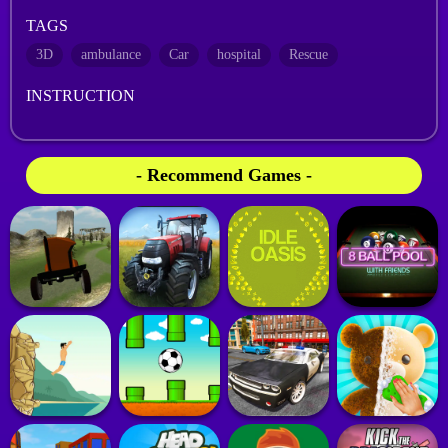
TAGS
3D
ambulance
Car
hospital
Rescue
INSTRUCTION
- Recommend Games -