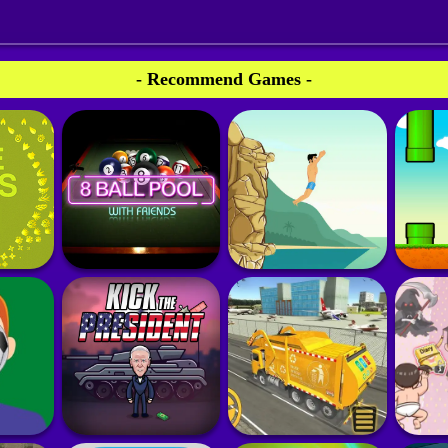
- Recommend Games -