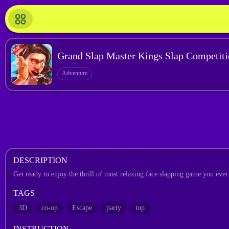
Grand Slap Master Kings Slap Competit
Adventure
DESCRIPTION
Get ready to enjoy the thrill of most relaxing face slapping game you ever 
TAGS
3D
co-op
Escape
party
top
INSTRUCTION