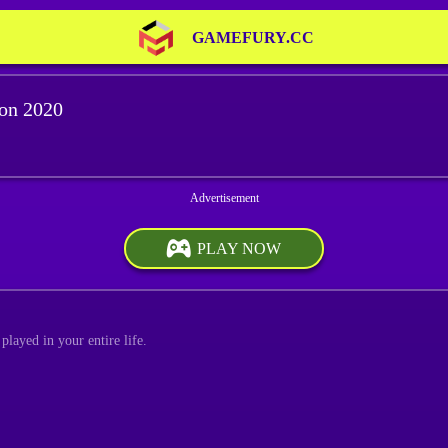
GAMEFURY.CC
ion 2020
PLAY NOW
played in your entire life.