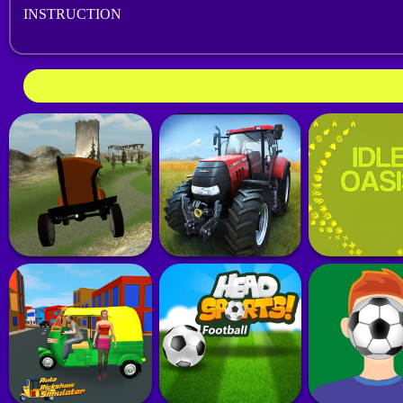
INSTRUCTION