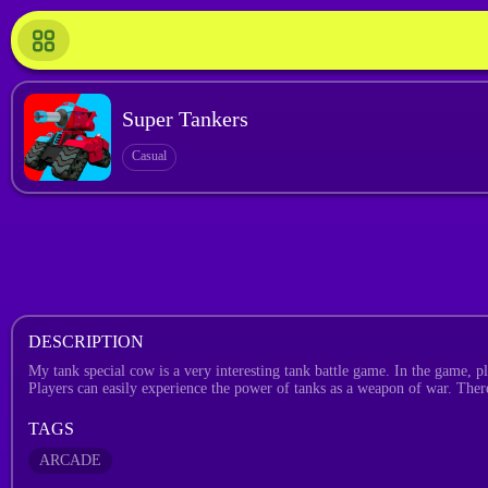
Super Tankers
Casual
DESCRIPTION
My tank special cow is a very interesting tank battle game. In the game, p
Players can easily experience the power of tanks as a weapon of war. There
TAGS
ARCADE