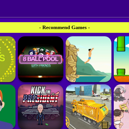
- Recommend Games -