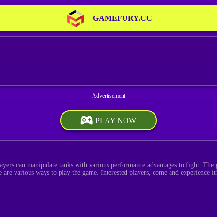
GAMEFURY.CC
PLAY NOW
layers can manipulate tanks with various performance advantages to fight. The g
 are various ways to play the game. Interested players, come and experience it