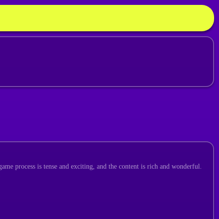
ame process is tense and exciting, and the content is rich and wonderful.
!