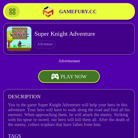
GAMEFURY.CC
Super Knight Adventure
Adventure
PLAY NOW
DESCRIPTION
You in the game Super Knight Adventure will help your hero in this
adventure. Your hero will have to walk along the road and find all his
enemies. When approaching them, he will attack the enemy. Striking
with his spear or sword, our hero will kill them all. After the death of
the enemy, collect trophies that have fallen from him.
TAGS