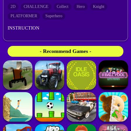
2D
CHALLENGE
Collect
Hero
Knight
PLATFORMER
Superhero
INSTRUCTION
- Recommend Games -