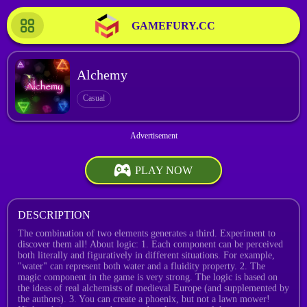
GAMEFURY.CC
Alchemy
Casual
PLAY NOW
DESCRIPTION
The combination of two elements generates a third. Experiment to
discover them all! About logic: 1. Each component can be perceived
both literally and figuratively in different situations. For example,
"water" can represent both water and a fluidity property. 2. The
magic component in the game is very strong. The logic is based on
the ideas of real alchemists of medieval Europe (and supplemented by
the authors). 3. You can create a phoenix, but not a lawn mower!