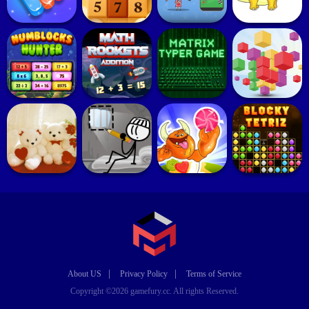
|
|
About US
Privacy Policy
Terms of Service
Copyright ©2026 gamefury.cc. All rights Reserved.