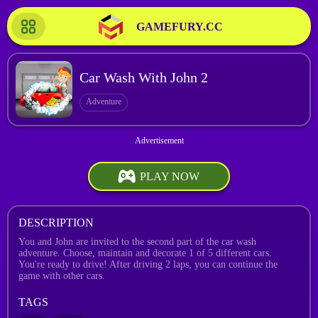
GAMEFURY.CC
Car Wash With John 2
Adventure
PLAY NOW
DESCRIPTION
You and John are invited to the second part of the car wash
adventure. Choose, maintain and decorate 1 of 5 different cars.
You're ready to drive! After driving 2 laps, you can continue the
game with other cars.
TAGS