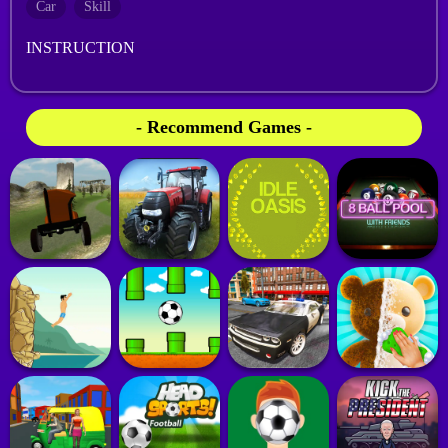
Car
Skill
INSTRUCTION
- Recommend Games -