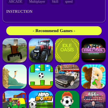
ARCADE
Multiplayer
Skill
speed
INSTRUCTION
- Recommend Games -