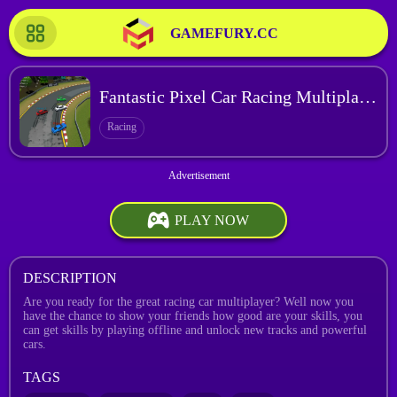
GAMEFURY.CC
Fantastic Pixel Car Racing Multiplayer
Racing
PLAY NOW
DESCRIPTION
Are you ready for the great racing car multiplayer? Well now you
have the chance to show your friends how good are your skills, you
can get skills by playing offline and unlock new tracks and powerful
cars.
TAGS