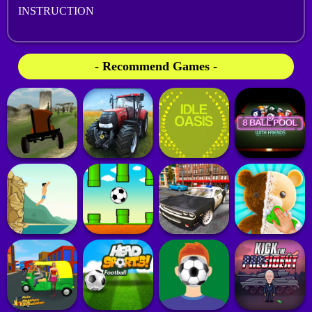
INSTRUCTION
- Recommend Games -