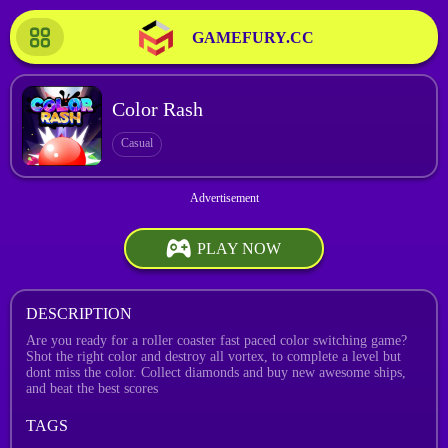
GAMEFURY.CC
Color Rash
Casual
PLAY NOW
DESCRIPTION
Are you ready for a roller coaster fast paced color switching game?
Shot the right color and destroy all vortex, to complete a level but
dont miss the color. Collect diamonds and buy new awesome ships,
and beat the best scores
TAGS