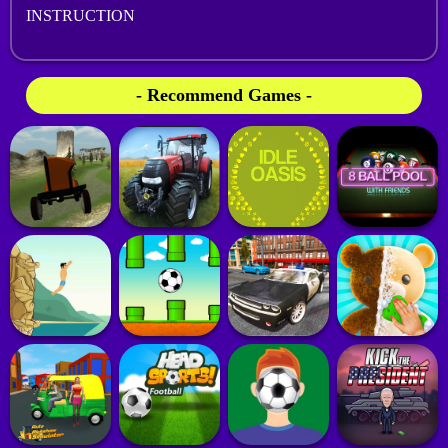
INSTRUCTION
- Recommend Games -