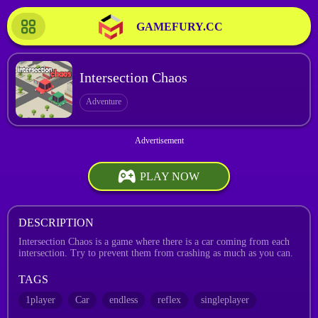
GAMEFURY.CC
Intersection Chaos
Adventure
PLAY NOW
DESCRIPTION
Intersection Chaos is a game where there is a car coming from each
intersection. Try to prevent them from crashing as much as you can.
TAGS
1player
Car
endless
reflex
singleplayer