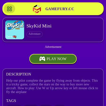
GAMEFURY.CC
SkyKid Mini
Adventure
PLAY NOW
DESCRIPTION
Help our pilot complete the game by flying away from objects. This
is a tricky game, collect the stars on the way to buy more new
aircraft. How to play: Use W or Up arrow key or left mouse click to
fly the airplane
TAGS