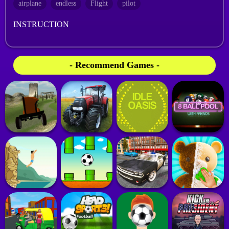
airplane
endless
Flight
pilot
INSTRUCTION
- Recommend Games -