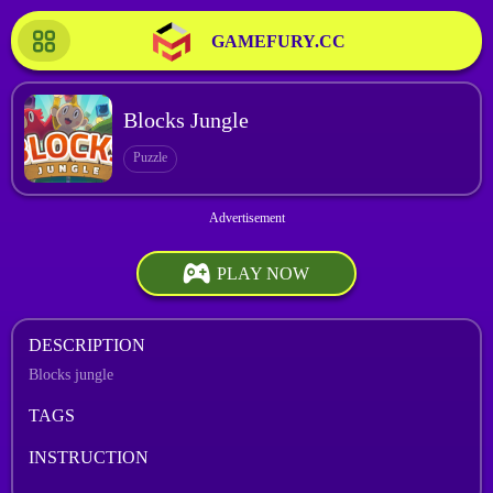
GAMEFURY.CC
Blocks Jungle
Puzzle
PLAY NOW
DESCRIPTION
Blocks jungle
TAGS
INSTRUCTION