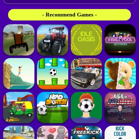
- Recommend Games -