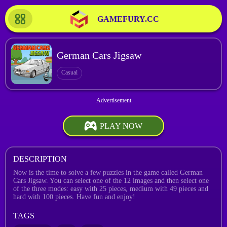
GAMEFURY.CC
German Cars Jigsaw
Casual
PLAY NOW
DESCRIPTION
Now is the time to solve a few puzzles in the game called German
Cars Jigsaw. You can select one of the 12 images and then select one
of the three modes: easy with 25 pieces, medium with 49 pieces and
hard with 100 pieces. Have fun and enjoy!
TAGS