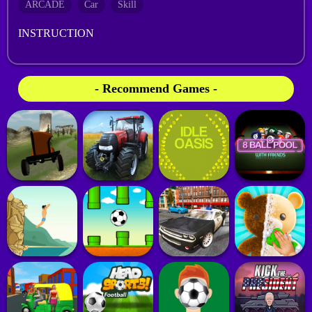
ARCADE
Car
Skill
INSTRUCTION
- Recommend Games -